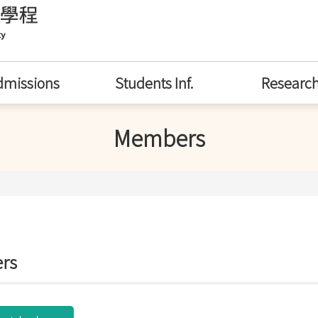
dmissions
Students Inf.
Researc
Members
rs