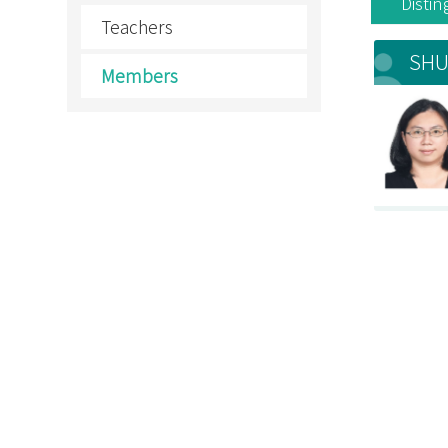
Disti
Teachers
SHU
Members