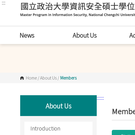
:::
跳
到
主
要
內
容
區
News
About Us
A
塊
Home
/
About Us
/
Members
:::
:::
About Us
Membe
Introduction