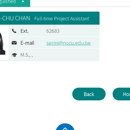
nguished
-CHU CHAN
Full-time Project Assistant
Ext.
62683
E-mail
sermi@nccu.edu.tw
M.S., ,
Back
Ho