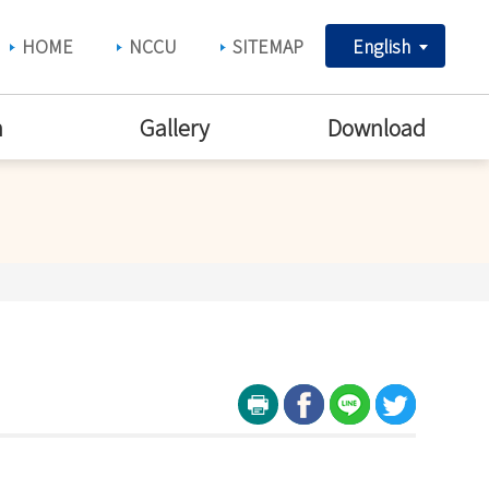
HOME
NCCU
SITEMAP
English
h
Gallery
Download